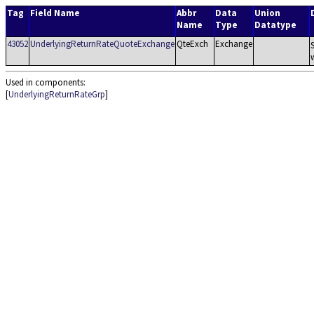
Tag
Field Name
Abbr
Data
Union
Name
Type
Datatype
43052
UnderlyingReturnRateQuoteExchange
QteExch
Exchange
Used in components:
[
UnderlyingReturnRateGrp
]