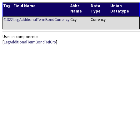
Tag
Field Name
Abbr
Data
Union
Name
Type
Datatype
41322
LegAdditionalTermBondCurrency
Ccy
Currency
Used in components:
[
LegAdditionalTermBondRefGrp
]