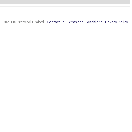
7–2026 FIX Protocol Limited
Contact us
Terms and Conditions
Privacy Policy