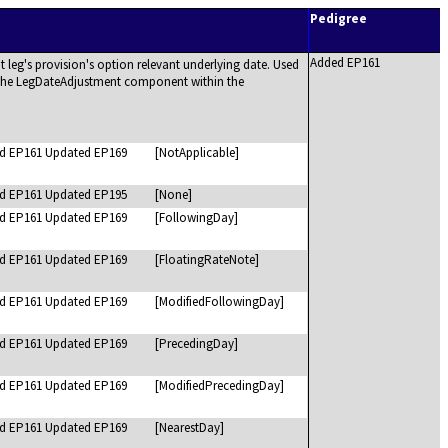
Pedigree
Added EP161
 leg's provision's option relevant underlying date. Used
n the LegDateAdjustment component within the
d EP161 Updated EP169
[NotApplicable]
d EP161 Updated EP195
[None]
d EP161 Updated EP169
[FollowingDay]
d EP161 Updated EP169
[FloatingRateNote]
d EP161 Updated EP169
[ModifiedFollowingDay]
d EP161 Updated EP169
[PrecedingDay]
d EP161 Updated EP169
[ModifiedPrecedingDay]
d EP161 Updated EP169
[NearestDay]