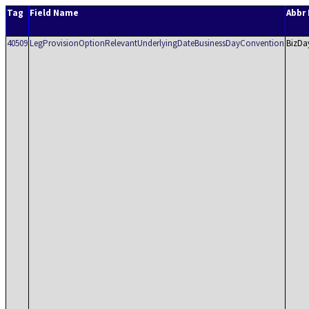
Tag
Field Name
Abbr
40509
LegProvisionOptionRelevantUnderlyingDateBusinessDayConvention
BizDa