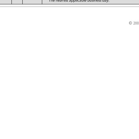
The nearest applicable business day.
© 200