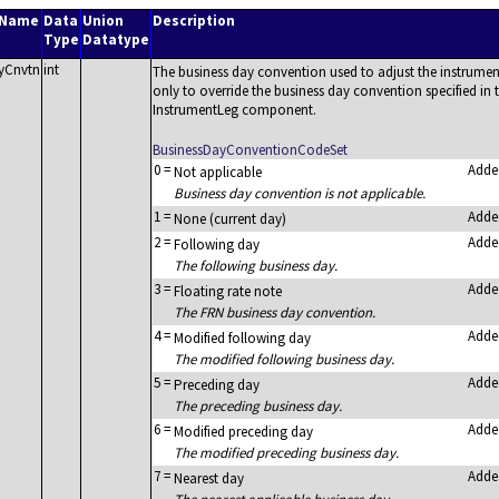
 Name
Data
Union
Description
Type
Datatype
yCnvtn
int
The business day convention used to adjust the instrument
only to override the business day convention specified i
InstrumentLeg component.
BusinessDayConventionCodeSet
0
=
Adde
Not applicable
Business day convention is not applicable.
1
=
Adde
None (current day)
2
=
Adde
Following day
The following business day.
3
=
Adde
Floating rate note
The FRN business day convention.
4
=
Adde
Modified following day
The modified following business day.
5
=
Adde
Preceding day
The preceding business day.
6
=
Adde
Modified preceding day
The modified preceding business day.
7
=
Adde
Nearest day