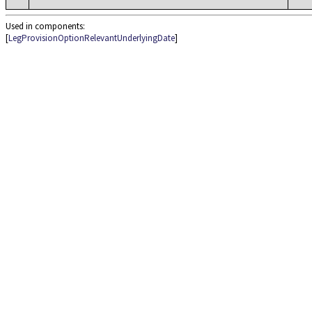
Used in components:
[
LegProvisionOptionRelevantUnderlyingDate
]