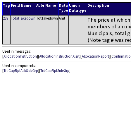
Tag
Field Name
Abbr Name
Data
Union
Description
Type
Datatype
237
TotalTakedown
TotTakedown
Amt
The price at which 
members of an und
Municipals, total 
(Note tag # was res
Used in messages:
[
AllocationInstruction
][
AllocationInstructionAlert
][
AllocationReport
][
Confirmatio
Used in components:
[
TrdCapRptAckSideGrp
][
TrdCapRptSideGrp
]