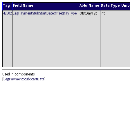
Tag
Field Name
Abbr Name
Data Type
Unio
42502
LegPaymentStubStartDateOffsetDayType
OfstDayTyp
int
Used in components:
[
LegPaymentStubStartDate
]