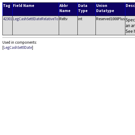
Tag
Field Name
Abbr
Data
Union
Desc
Name
Type
Datatype
42301
LegCashSettlDateRelativeTo
Reltv
int
Reserved1000Plus
Spec
an a
See 
Used in components:
[
LegCashSettlDate
]