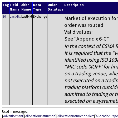
Tag
Field
Abbr
Data
Union
Description
Name
Name
Type
Datatype
30
LastMkt
LastMkt
Exchange
Market of execution for 
order was routed
Valid values:
See
Appendix 6-C
In the context of ESMA R
it is required that the
v
identified using ISO 103
MIC code 'XOFF' for fin
on a trading venue, wher
not executed on a tradin
trading platform outside
admitted to trading or t
executed on a systematic
Used in messages:
[
Advertisement
][
AllocationInstruction
][
AllocationInstructionAlert
][
AllocationRepo