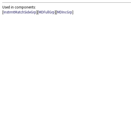
Used in components:
[
InstrmtMatchSideGrp
][
MDFullGrp
][
MDIncGrp
]