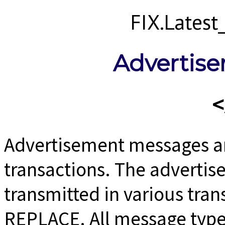
FIX.Lates
Advertis
Advertisement messages a
transactions. The adverti
transmitted in various tra
REPLACE. All message type