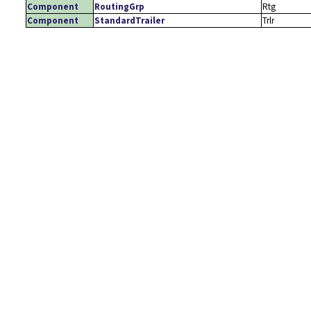
Component
RoutingGrp
Rtg
Component
StandardTrailer
Trlr