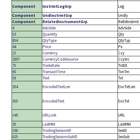
Component
InstrmtLegGrp
Leg
Component
UndInstrmtGrp
Undly
Component
RelatedInstrumentGrp
ReltdInstrmt
4
AdvSide
AdvSide
53
Quantity
Qty
854
QtyType
QtyTyp
44
Price
Px
15
Currency
Ccy
2897
CurrencyCodeSource
CcySrc
75
TradeDate
TrdDt
60
TransactTime
TxnTm
58
Text
Txt
354
EncodedTextLen
EncTxtLen
355
EncodedText
EncTxt
149
URLLink
URL
30
LastMkt
LastMkt
336
TradingSessionID
SesID
625
TradingSessionSubID
SesSub