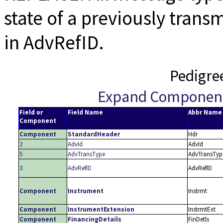
state of a previously trans
in AdvRefID.
Pedigre
Expand Componen
Field or
Field Name
Abbr Name
Component
Component
StandardHeader
Hdr
2
AdvId
AdvId
5
AdvTransType
AdvTransTyp
3
AdvRefID
AdvRefID
Component
Instrument
Instrmt
Component
InstrumentExtension
InstrmtExt
Component
FinancingDetails
FinDetls