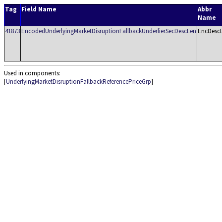
Tag
Field Name
Abbr
Name
41873
EncodedUnderlyingMarketDisruptionFallbackUnderlierSecDescLen
EncDesc
Used in components:
[
UnderlyingMarketDisruptionFallbackReferencePriceGrp
]