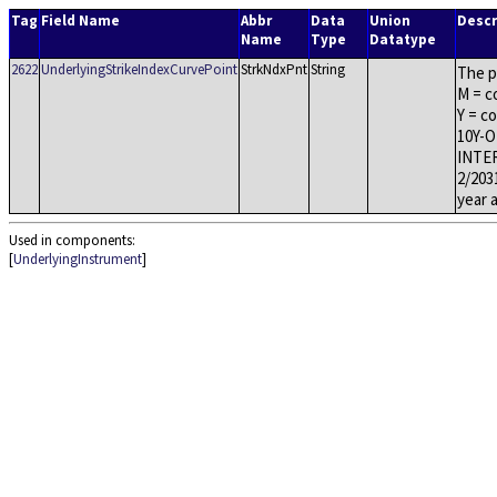
Tag
Field Name
Abbr
Data
Union
Descr
Name
Type
Datatype
2622
UnderlyingStrikeIndexCurvePoint
StrkNdxPnt
String
The p
M = c
Y = c
10Y-O
INTER
2/203
year 
Used in components:
[
UnderlyingInstrument
]