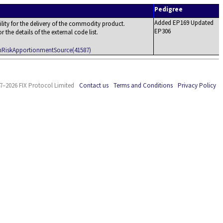
Pedigree
Added EP169 Updated
ility for the delivery of the commodity product.
EP306
the details of the external code list.
amRiskApportionmentSource(41587)
7–2026 FIX Protocol Limited
Contact us
Terms and Conditions
Privacy Policy