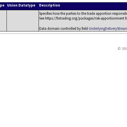
ype
Union Datatype
Description
Specifies how the parties to the trade apportion responsib
See https://fixtrading.org/packages/risk-apportionment for 
Data domain controlled by field
UnderlyingDeliveryStre
© 200