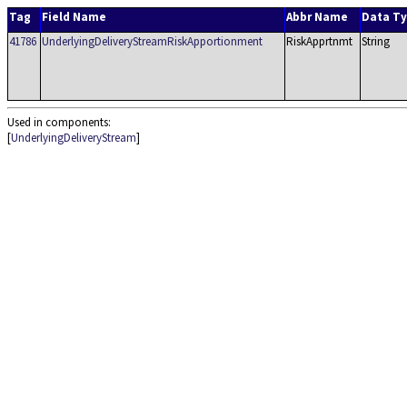
Tag
Field Name
Abbr Name
Data T
41786
UnderlyingDeliveryStreamRiskApportionment
RiskApprtnmt
String
Used in components:
[
UnderlyingDeliveryStream
]