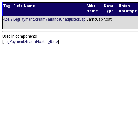
Tag
Field Name
Abbr
Data
Union
Name
Type
Datatype
42477
LegPaymentStreamVarianceUnadjustedCap
VarncCap
float
Used in components:
[
LegPaymentStreamFloatingRate
]