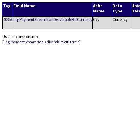
Tag
Field Name
Abbr
Data
Uni
Name
Type
Dat
40359
LegPaymentStreamNonDeliverableRefCurrency
Ccy
Currency
Used in components:
[
LegPaymentStreamNonDeliverableSettlTerms
]