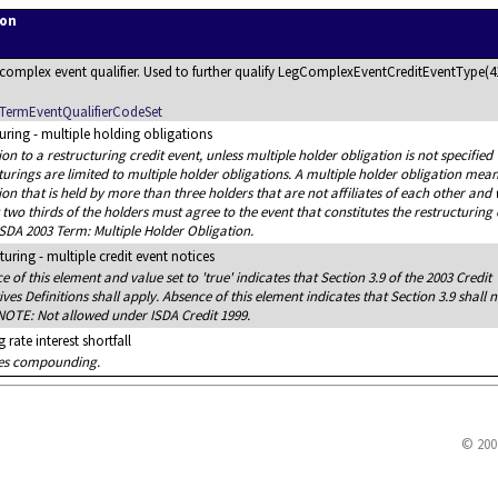
ion
a complex event qualifier. Used to further qualify LegComplexEventCreditEventType(4
TermEventQualifierCodeSet
uring - multiple holding obligations
tion to a restructuring credit event, unless multiple holder obligation is not specified
turings are limited to multiple holder obligations. A multiple holder obligation mea
ion that is held by more than three holders that are not affiliates of each other and
t two thirds of the holders must agree to the event that constitutes the restructuring 
ISDA 2003 Term: Multiple Holder Obligation.
turing - multiple credit event notices
e of this element and value set to 'true' indicates that Section 3.9 of the 2003 Credit
ives Definitions shall apply. Absence of this element indicates that Section 3.9 shall n
NOTE: Not allowed under ISDA Credit 1999.
 rate interest shortfall
tes compounding.
© 200