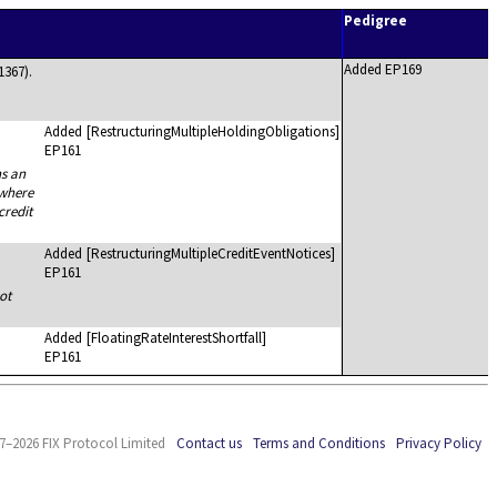
Pedigree
Added EP169
1367).
Added
[RestructuringMultipleHoldingObligations]
EP161
ns an
 where
credit
Added
[RestructuringMultipleCreditEventNotices]
EP161
ot
Added
[FloatingRateInterestShortfall]
EP161
7–2026 FIX Protocol Limited
Contact us
Terms and Conditions
Privacy Policy