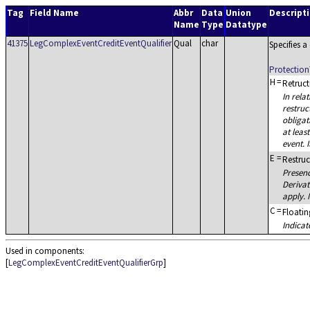
Tag
Field Name
Abbr
Data
Union
Descript
Name
Type
Datatype
41375
LegComplexEventCreditEventQualifier
Qual
char
Specifies 
Protection
H
=
Retruct
In rela
restruc
obligat
at leas
event. 
E
=
Restruc
Presenc
Derivat
apply. 
C
=
Floating
Indica
Used in components:
[
LegComplexEventCreditEventQualifierGrp
]