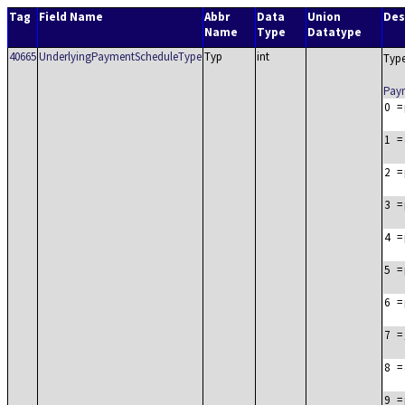
Tag
Field Name
Abbr
Data
Union
Des
Name
Type
Datatype
40665
UnderlyingPaymentScheduleType
Typ
int
Type
Pay
0
=
1
=
2
=
3
=
4
=
5
=
6
=
7
=
8
=
9
=