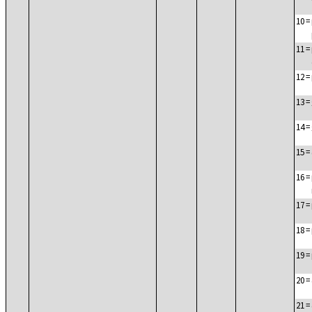
10
=
11
=
12
=
13
=
14
=
15
=
16
=
17
=
18
=
19
=
20
=
21
=