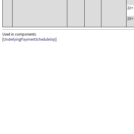
22
=
23
=
Used in components:
[
UnderlyingPaymentScheduleGrp
]