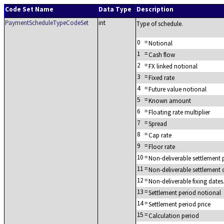
Code Set Name
Data Type
Description
PaymentScheduleTypeCodeSet
int
Type of schedule.
0
=
Notional
1
=
Cash flow
2
=
FX linked notional
3
=
Fixed rate
4
=
Future value notional
5
=
Known amount
6
=
Floating rate multiplier
7
=
Spread
8
=
Cap rate
9
=
Floor rate
10
=
Non-deliverable settlement
11
=
Non-deliverable settlement 
12
=
Non-deliverable fixing dates
13
=
Settlement period notional
14
=
Settlement period price
15
=
Calculation period