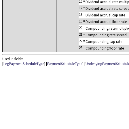
16
=
Dividend accrual rate multip
17
=
Dividend accrual rate sprea
18
=
Dividend accrual cap rate
19
=
Dividend accrual floor rate
20
=
Compounding rate multipli
21
=
Compounding rate spread
22
=
Compounding cap rate
23
=
Compounding floor rate
Used in fields:
[
LegPaymentScheduleType
] [
PaymentScheduleType
] [
UnderlyingPaymentSchedul