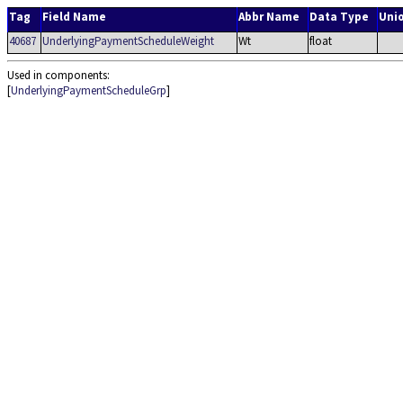
Tag
Field Name
Abbr Name
Data Type
Uni
40687
UnderlyingPaymentScheduleWeight
Wt
float
Used in components:
[
UnderlyingPaymentScheduleGrp
]