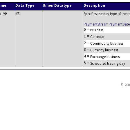
ame
Data Type
Union Datatype
Description
yTyp
int
Specifies the day type of the re
PaymentStreamPaymentDate
0
=
Business
1
=
Calendar
2
=
Commodity business
3
=
Currency business
4
=
Exchange business
5
=
Scheduled trading day
© 200