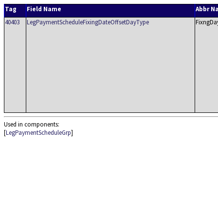
Tag
Field Name
Abbr N
40403
LegPaymentScheduleFixingDateOffsetDayType
FixngDa
Used in components:
[
LegPaymentScheduleGrp
]