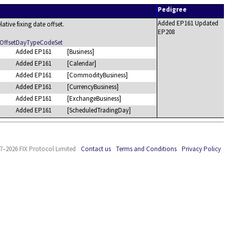
Pedigree
Added EP161 Updated
lative fixing date offset.
EP208
OffsetDayTypeCodeSet
Added EP161
[Business]
Added EP161
[Calendar]
Added EP161
[CommodityBusiness]
Added EP161
[CurrencyBusiness]
Added EP161
[ExchangeBusiness]
Added EP161
[ScheduledTradingDay]
7–2026 FIX Protocol Limited
Contact us
Terms and Conditions
Privacy Policy