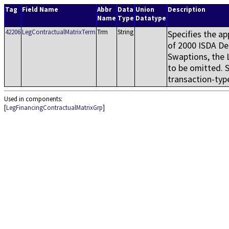
Tag
Field Name
Abbr
Data
Union
Description
Name
Type
Datatype
42206
LegContractualMatrixTerm
Trm
String
Specifies the ap
of 2000 ISDA De
Swaptions, the 
to be omitted. 
transaction-type
Used in components:
[
LegFinancingContractualMatrixGrp
]