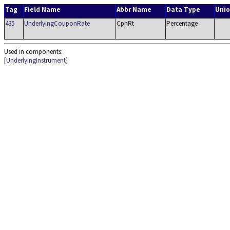
Tag
Field Name
Abbr Name
Data Type
Unio
435
UnderlyingCouponRate
CpnRt
Percentage
Used in components:
[
UnderlyingInstrument
]