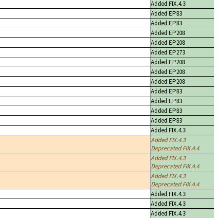
Added FIX.4.3
Added EP83
Added EP83
Added EP208
Added EP208
Added EP273
Added EP208
Added EP208
Added EP208
Added EP83
Added EP83
Added EP83
Added EP83
Added FIX.4.3
Added FIX.4.3
Deprecated FIX.4.4
Added FIX.4.3
Deprecated FIX.4.4
Added FIX.4.3
Deprecated FIX.4.4
Added FIX.4.3
Added FIX.4.3
Added FIX.4.3