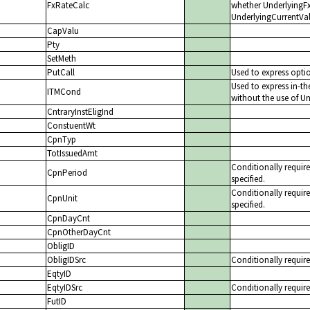
FxRateCalc
whether UnderlyingFxR
UnderlyingCurrentVal
CapValu
Pty
SetMeth
PutCall
Used to express optio
Used to express in-t
ITMCond
without the use of Un
CntraryInstEligInd
ConstuentWt
CpnTyp
TotIssuedAmt
Conditionally requi
CpnPeriod
specified.
Conditionally requi
CpnUnit
specified.
CpnDayCnt
CpnOtherDayCnt
ObligID
ObligIDSrc
Conditionally require
EqtyID
EqtyIDSrc
Conditionally require
FutID