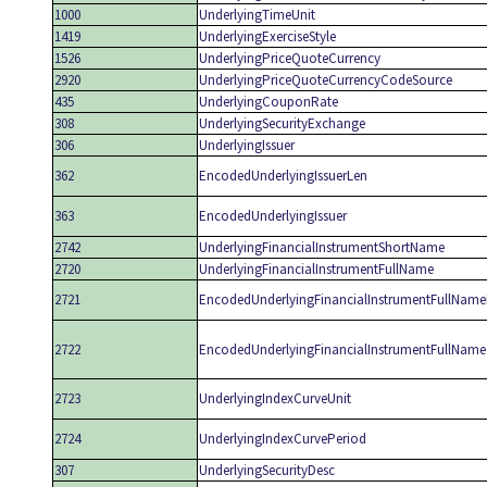
1000
UnderlyingTimeUnit
1419
UnderlyingExerciseStyle
1526
UnderlyingPriceQuoteCurrency
2920
UnderlyingPriceQuoteCurrencyCodeSource
435
UnderlyingCouponRate
308
UnderlyingSecurityExchange
306
UnderlyingIssuer
362
EncodedUnderlyingIssuerLen
363
EncodedUnderlyingIssuer
2742
UnderlyingFinancialInstrumentShortName
2720
UnderlyingFinancialInstrumentFullName
2721
EncodedUnderlyingFinancialInstrumentFullName
2722
EncodedUnderlyingFinancialInstrumentFullName
2723
UnderlyingIndexCurveUnit
2724
UnderlyingIndexCurvePeriod
307
UnderlyingSecurityDesc