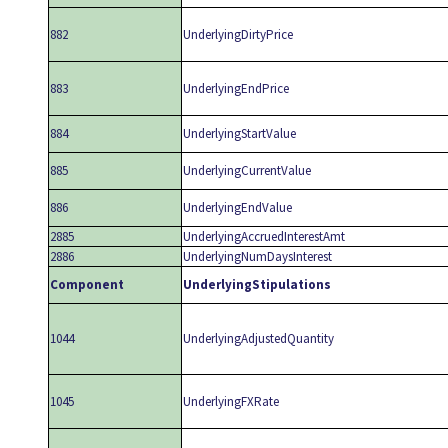
882
UnderlyingDirtyPrice
883
UnderlyingEndPrice
884
UnderlyingStartValue
885
UnderlyingCurrentValue
886
UnderlyingEndValue
2885
UnderlyingAccruedInterestAmt
2886
UnderlyingNumDaysInterest
Component
UnderlyingStipulations
1044
UnderlyingAdjustedQuantity
1045
UnderlyingFXRate