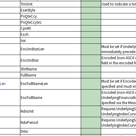
TmUnit
Used to indicate a ti
ExerStyle
PxQteCcy
PxQteCcySrc
CpnRt
Exch
Issr
Must be set if Underl
EncUndIssrLen
immediately precede 
Encoded (non-ASCII c
EncUndIssr
field in the encoded 
ShrtName
FullName
Must be set if Encod
Len
EncFullNameLen
specified and must im
Encoded (non-ASCII c
EncFullName
UnderlyingFinancialI
specified via the Mes
Requires UnderlyingSe
NdxUnit
UnderlyingIndexCurv
Requires UnderlyingSe
NdxPeriod
UnderlyingIndexCurve
Desc