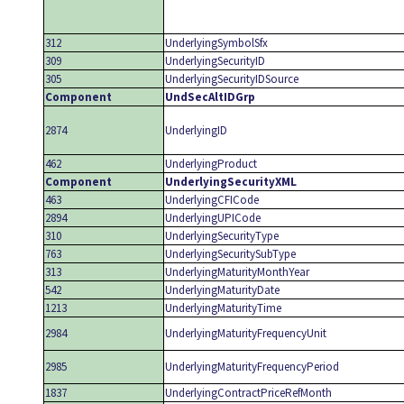
312
UnderlyingSymbolSfx
309
UnderlyingSecurityID
305
UnderlyingSecurityIDSource
Component
UndSecAltIDGrp
2874
UnderlyingID
462
UnderlyingProduct
Component
UnderlyingSecurityXML
463
UnderlyingCFICode
2894
UnderlyingUPICode
310
UnderlyingSecurityType
763
UnderlyingSecuritySubType
313
UnderlyingMaturityMonthYear
542
UnderlyingMaturityDate
1213
UnderlyingMaturityTime
2984
UnderlyingMaturityFrequencyUnit
2985
UnderlyingMaturityFrequencyPeriod
1837
UnderlyingContractPriceRefMonth