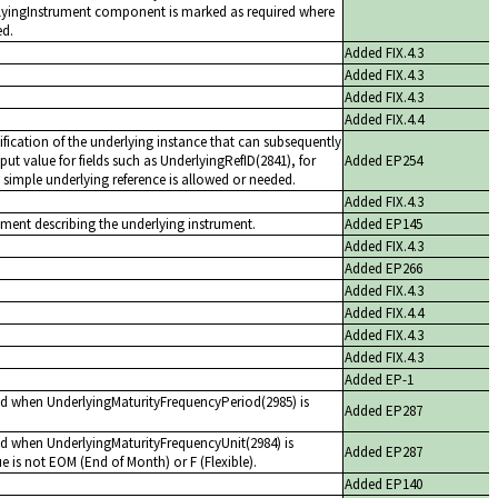
rlyingInstrument component is marked as required where
ed.
Added FIX.4.3
Added FIX.4.3
Added FIX.4.3
Added FIX.4.4
ification of the underlying instance that can subsequently
put value for fields such as UnderlyingRefID(2841), for
Added EP254
simple underlying reference is allowed or needed.
Added FIX.4.3
nt describing the underlying instrument.
Added EP145
Added FIX.4.3
Added EP266
Added FIX.4.3
Added FIX.4.4
Added FIX.4.3
Added FIX.4.3
Added EP-1
ed when UnderlyingMaturityFrequencyPeriod(2985) is
Added EP287
ed when UnderlyingMaturityFrequencyUnit(2984) is
Added EP287
ue is not EOM (End of Month) or F (Flexible).
Added EP140