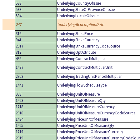
592
UnderlyingCountryOfIssue
593
UnderlyingStateOrProvinceOfIssue
594
UnderlyingLocaleOfIssue
247
UnderlyingRedemptionDate
316
UnderlyingStrikePrice
941
UnderlyingStrikeCurrency
2917
UnderlyingStrikeCurrencyCodeSource
317
UnderlyingOptAttribute
436
UnderlyingContractMultiplier
1437
UnderlyingContractMultiplierUnit
2363
UnderlyingTradingUnitPeriodMultiplier
1441
UnderlyingFlowScheduleType
998
UnderlyingUnitOfMeasure
1423
UnderlyingUnitOfMeasureQty
1718
UnderlyingUnitOfMeasureCurrency
2918
UnderlyingUnitOfMeasureCurrencyCodeSource
1424
UnderlyingPriceUnitOfMeasure
1425
UnderlyingPriceUnitOfMeasureQty
1719
UnderlyingPriceUnitOfMeasureCurrency
2919
UnderlyingPriceUnitOfMeasureCurrencyCodeSour