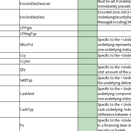
Must be set if Underl
EncUndSecDescLen
immediately precede 
Encoded (non-ASCII c
EncUndSecDesc
UnderlyingSecurityDes
MessageEncoding(347)
CPPgm
CPRegTyp
Specific to the < Unde
AllocPct
underlying represents
one underlying instr
Ccy
Specific to the <Und
CcySrc
Specific to the <Und
Qty
Unit amount of the un
Specific to the < Und
SettlTyp
the underlying deliv
Specific to the < Un
CashAmt
underlying component
one underlying instru
Specific to the < Unde
CashTyp
cash underlying. Indic
(difference between s
Specific to the <Und
Px
In a financing deal cl
security or basket.