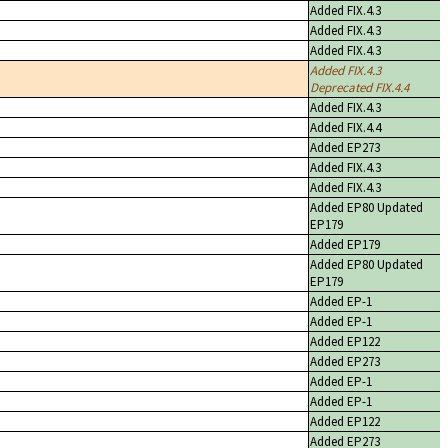
Added FIX.4.3
Added FIX.4.3
Added FIX.4.3
Added FIX.4.3
Deprecated FIX.4.4
Added FIX.4.3
Added FIX.4.4
Added EP273
Added FIX.4.3
Added FIX.4.3
Added EP80 Updated
EP179
Added EP179
Added EP80 Updated
EP179
Added EP-1
Added EP-1
Added EP122
Added EP273
Added EP-1
Added EP-1
Added EP122
Added EP273