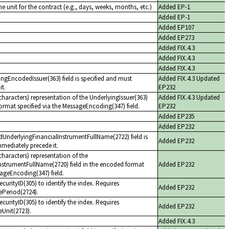
me unit for the contract (e.g., days, weeks, months, etc.)
Added EP-1
Added EP-1
Added EP107
Added EP273
Added FIX.4.3
Added FIX.4.3
Added FIX.4.3
yingEncodedIssuer(363) field is specified and must
Added FIX.4.3 Updated
it.
EP232
haracters) representation of the UnderlyingIssuer(363)
Added FIX.4.3 Updated
format specified via the MessageEncoding(347) field.
EP232
Added EP235
Added EP232
edUnderlyingFinancialInstrumentFullName(2722) field is
Added EP232
mediately precede it.
haracters) representation of the
nstrumentFullName(2720) field in the encoded format
Added EP232
sageEncoding(347) field.
curityID(305) to identify the index. Requires
Added EP232
ePeriod(2724).
curityID(305) to identify the index. Requires
Added EP232
Unit(2723).
Added FIX.4.3