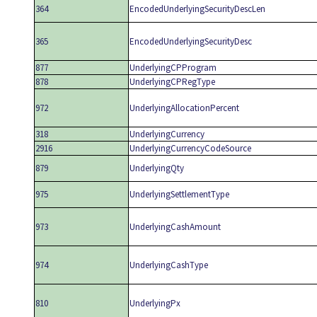
364
EncodedUnderlyingSecurityDescLen
365
EncodedUnderlyingSecurityDesc
877
UnderlyingCPProgram
878
UnderlyingCPRegType
972
UnderlyingAllocationPercent
318
UnderlyingCurrency
2916
UnderlyingCurrencyCodeSource
879
UnderlyingQty
975
UnderlyingSettlementType
973
UnderlyingCashAmount
974
UnderlyingCashType
810
UnderlyingPx