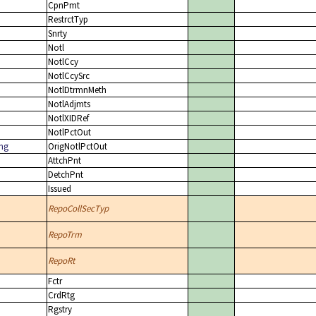
CpnPmt
RestrctTyp
Snrty
Notl
NotlCcy
NotlCcySrc
NotlDtrmnMeth
NotlAdjmts
NotlXIDRef
NotlPctOut
ing
OrigNotlPctOut
AttchPnt
DetchPnt
Issued
RepoCollSecTyp
RepoTrm
RepoRt
Fctr
CrdRtg
Rgstry