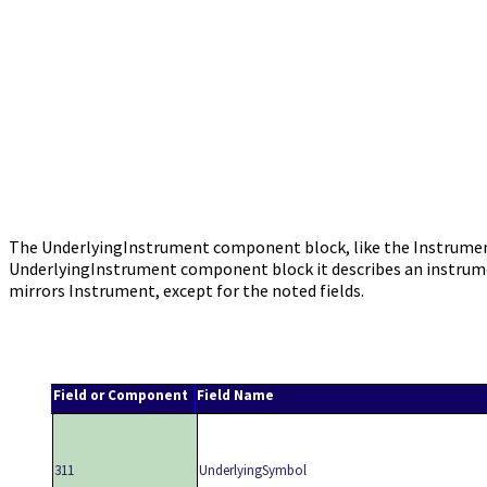
The UnderlyingInstrument component block, like the Instrument 
UnderlyingInstrument component block it describes an instru
mirrors Instrument, except for the noted fields.
Field or Component
Field Name
311
UnderlyingSymbol