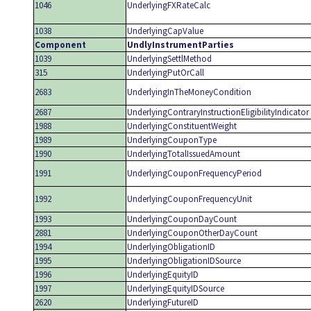
1046
UnderlyingFXRateCalc
1038
UnderlyingCapValue
Component
UndlyInstrumentParties
1039
UnderlyingSettlMethod
315
UnderlyingPutOrCall
2683
UnderlyingInTheMoneyCondition
2687
UnderlyingContraryInstructionEligibilityIndicator
1988
UnderlyingConstituentWeight
1989
UnderlyingCouponType
1990
UnderlyingTotalIssuedAmount
1991
UnderlyingCouponFrequencyPeriod
1992
UnderlyingCouponFrequencyUnit
1993
UnderlyingCouponDayCount
2881
UnderlyingCouponOtherDayCount
1994
UnderlyingObligationID
1995
UnderlyingObligationIDSource
1996
UnderlyingEquityID
1997
UnderlyingEquityIDSource
2620
UnderlyingFutureID