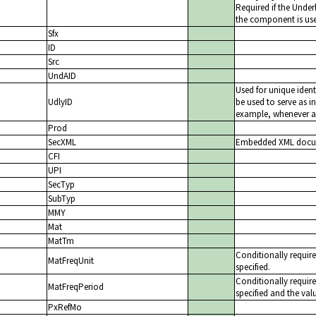
Required if the Unde
the component is us
Sfx
ID
Src
UndAID
Used for unique ident
UdlyID
be used to serve as in
example, whenever a 
Prod
SecXML
Embedded XML docume
CFI
UPI
SecTyp
SubTyp
MMY
Mat
MatTm
Conditionally requir
MatFreqUnit
specified.
Conditionally requir
MatFreqPeriod
specified and the val
PxRefMo