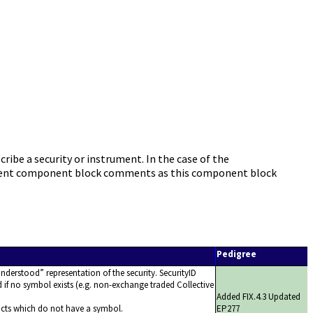
be a security or instrument. In the case of the
ument component block comments as this component block
Pedigree
nderstood
representation of the security. SecurityID
d if no symbol exists (e.g. non-exchange traded Collective
Added FIX.4.3 Updated
cts which do not have a symbol.
EP277