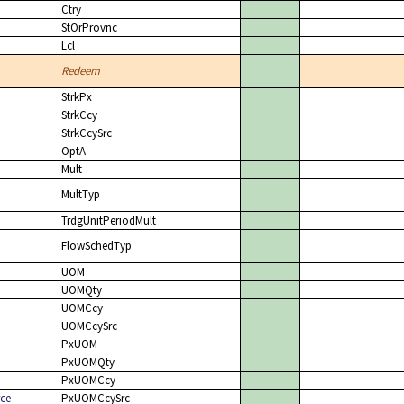
Ctry
StOrProvnc
Lcl
Redeem
StrkPx
StrkCcy
StrkCcySrc
OptA
Mult
MultTyp
TrdgUnitPeriodMult
FlowSchedTyp
UOM
UOMQty
UOMCcy
UOMCcySrc
PxUOM
PxUOMQty
PxUOMCcy
ce
PxUOMCcySrc