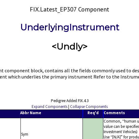
FIX.Latest_EP307 Component
UnderlyingInstrument
<Undly>
component block, contains all the fields commonly used to descri
ment which underlies the primary instrument Refer to the Instr
Pedigree Added FIX.4.3
Expand Components
|
Collapse Components
Abbr Name
Req'd
Comments
Common,
human u
value can be specifie
Investment Vehicles)
Sym
Use
[N/A]
for produ