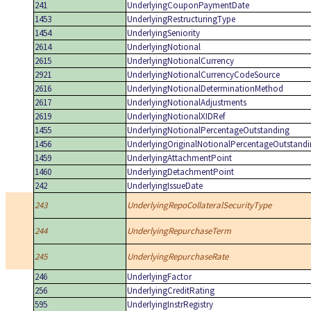
241
UnderlyingCouponPaymentDate
1453
UnderlyingRestructuringType
1454
UnderlyingSeniority
2614
UnderlyingNotional
2615
UnderlyingNotionalCurrency
2921
UnderlyingNotionalCurrencyCodeSource
2616
UnderlyingNotionalDeterminationMethod
2617
UnderlyingNotionalAdjustments
2619
UnderlyingNotionalXIDRef
1455
UnderlyingNotionalPercentageOutstanding
1456
UnderlyingOriginalNotionalPercentageOutstand
1459
UnderlyingAttachmentPoint
1460
UnderlyingDetachmentPoint
242
UnderlyingIssueDate
243
UnderlyingRepoCollateralSecurityType
244
UnderlyingRepurchaseTerm
245
UnderlyingRepurchaseRate
246
UnderlyingFactor
256
UnderlyingCreditRating
595
UnderlyingInstrRegistry