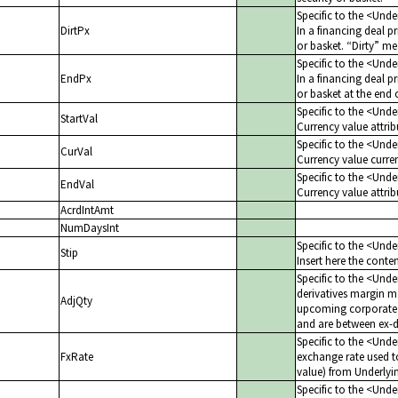
Specific to the <Und
DirtPx
In a financing deal pr
or basket.
Dirty
mea
Specific to the <Und
EndPx
In a financing deal pr
or basket at the end 
Specific to the <Und
StartVal
Currency value attribu
Specific to the <Und
CurVal
Currency value current
Specific to the <Und
EndVal
Currency value attrib
AcrdIntAmt
NumDaysInt
Specific to the <Und
Stip
Insert here the cont
Specific to the <Unde
derivatives margin m
AdjQty
upcoming corporate a
and are between ex-d
Specific to the <Unde
FxRate
exchange rate used t
value) from Underlyin
Specific to the <Unde