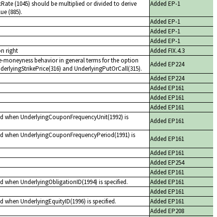
ate (1045) should be multiplied or divided to derive
Added EP-1
ue (885).
Added EP-1
Added EP-1
Added EP-1
n right
Added FIX.4.3
he-moneyness behavior in general terms for the option
Added EP224
derlyingStrikePrice(316) and UnderlyingPutOrCall(315).
Added EP224
Added EP161
Added EP161
Added EP161
red when UnderlyingCouponFrequencyUnit(1992) is
Added EP161
red when UnderlyingCouponFrequencyPeriod(1991) is
Added EP161
Added EP161
Added EP254
Added EP161
d when UnderlyingObligationID(1994) is specified.
Added EP161
Added EP161
d when UnderlyingEquityID(1996) is specified.
Added EP161
Added EP208