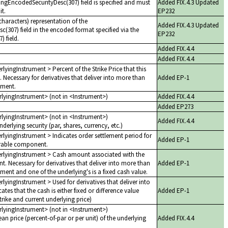
yingEncodedSecurityDesc(307) field is specified and must
Added FIX.4.3 Updated
it.
EP232
haracters) representation of the
Added FIX.4.3 Updated
c(307) field in the encoded format specified via the
EP232
 field.
Added FIX.4.4
Added FIX.4.4
rlyingInstrument > Percent of the Strike Price that this
. Necessary for derivatives that deliver into more than
Added EP-1
ument.
erlyingInstrument> (not in <Instrument>)
Added FIX.4.4
Added EP273
erlyingInstrument> (not in <Instrument>)
Added FIX.4.4
derlying security (par, shares, currency, etc.)
erlyingInstrument > Indicates order settlement period for
Added EP-1
erable component.
derlyingInstrument > Cash amount associated with the
. Necessary for derivatives that deliver into more than
Added EP-1
ment and one of the underlying's is a fixed cash value.
rlyingInstrument > Used for derivatives that deliver into
ates that the cash is either fixed or difference value
Added EP-1
trike and current underlying price)
erlyingInstrument> (not in <Instrument>)
ean price (percent-of-par or per unit) of the underlying
Added FIX.4.4