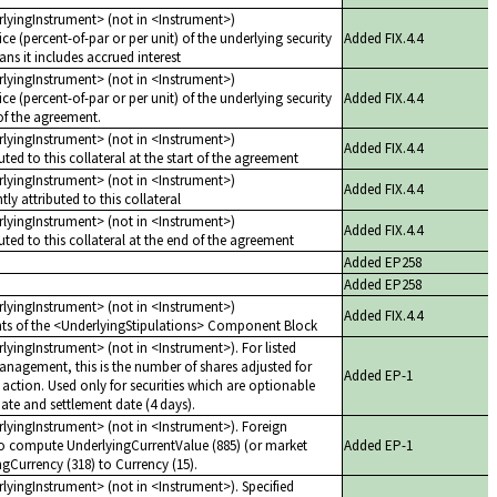
erlyingInstrument> (not in <Instrument>)
ice (percent-of-par or per unit) of the underlying security
Added FIX.4.4
ns it includes accrued interest
erlyingInstrument> (not in <Instrument>)
ice (percent-of-par or per unit) of the underlying security
Added FIX.4.4
of the agreement.
erlyingInstrument> (not in <Instrument>)
Added FIX.4.4
ted to this collateral at the start of the agreement
erlyingInstrument> (not in <Instrument>)
Added FIX.4.4
ly attributed to this collateral
erlyingInstrument> (not in <Instrument>)
Added FIX.4.4
uted to this collateral at the end of the agreement
Added EP258
Added EP258
erlyingInstrument> (not in <Instrument>)
Added FIX.4.4
ents of the <UnderlyingStipulations> Component Block
rlyingInstrument> (not in <Instrument>). For listed
anagement, this is the number of shares adjusted for
Added EP-1
ction. Used only for securities which are optionable
ate and settlement date (4 days).
rlyingInstrument> (not in <Instrument>). Foreign
o compute UnderlyingCurrentValue (885) (or market
Added EP-1
gCurrency (318) to Currency (15).
rlyingInstrument> (not in <Instrument>). Specified