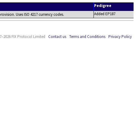
Pedigree
Added EP187
 provision. Uses ISO 4217 currency codes.
7–2026 FIX Protocol Limited
Contact us
Terms and Conditions
Privacy Policy