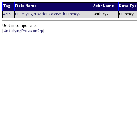
Tag
Field Name
Abbr Name
Data Typ
42168
UnderlyingProvisionCashSettlCurrency2
SettlCcy2
Currency
Used in components:
[
UnderlyingProvisionGrp
]