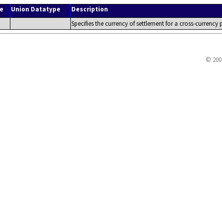
e
Union Datatype
Description
Specifies the currency of settlement for a cross-currency
© 200