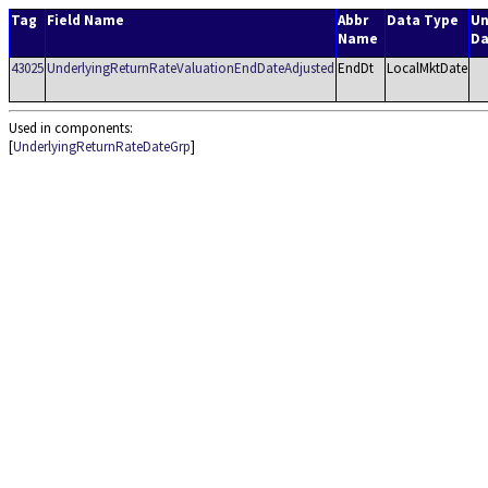
Tag
Field Name
Abbr
Data Type
Un
Name
Da
43025
UnderlyingReturnRateValuationEndDateAdjusted
EndDt
LocalMktDate
Used in components:
[
UnderlyingReturnRateDateGrp
]