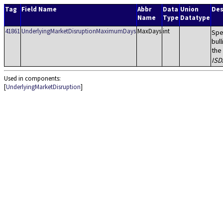
Tag
Field Name
Abbr
Data
Union
Des
Name
Type
Datatype
41861
UnderlyingMarketDisruptionMaximumDays
MaxDays
int
Spe
bul
the
ISD
Used in components:
[
UnderlyingMarketDisruption
]