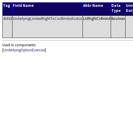
Tag
Field Name
Abbr Name
Data
Uni
Type
Dat
41818
UnderlyingLimitedRightToConfirmIndicator
LtdRightCnfmInd
Boolean
Used in components:
[
UnderlyingOptionExercise
]