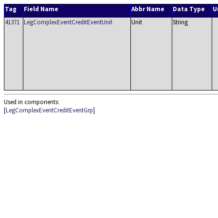
Tag
Field Name
Abbr Name
Data Type
U
41371
LegComplexEventCreditEventUnit
Unit
String
Used in components:
[
LegComplexEventCreditEventGrp
]