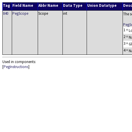
Tag
Field Name
Abbr Name
Data Type
Union Datatype
Desc
840
PegScope
Scope
int
The s
PegS
1
=
L
2
=
N
3
=
G
4
=
Na
Used in components:
[
PegInstructions
]