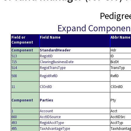
Pedigre
Expand Componen
Field or
Field Name
Abbr Name
Component
Component
StandardHeader
Hdr
513
RegistID
ID
715
ClearingBusinessDate
BizDt
514
RegistTransType
TransTyp
508
RegistRefID
RefID
11
ClOrdID
ClOrdID
Component
Parties
Pty
1
Account
Acct
660
AcctIDSource
AcctIDSrc
493
RegistAcctType
AcctTyp
495
TaxAdvantageType
TaxAdvanta