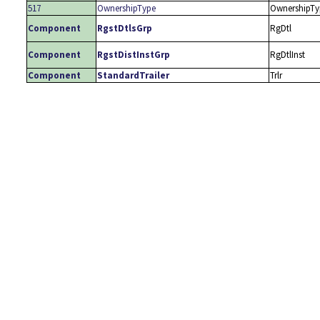
517
OwnershipType
OwnershipTy
Component
RgstDtlsGrp
RgDtl
Component
RgstDistInstGrp
RgDtlInst
Component
StandardTrailer
Trlr