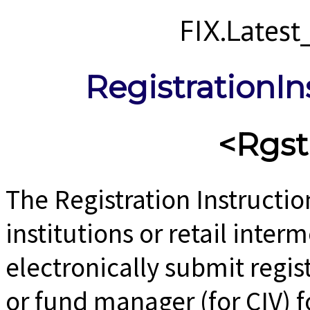
FIX.Lates
RegistrationIn
<Rgst
The Registration Instructi
institutions or retail inter
electronically submit regis
or fund manager (for CIV) fo