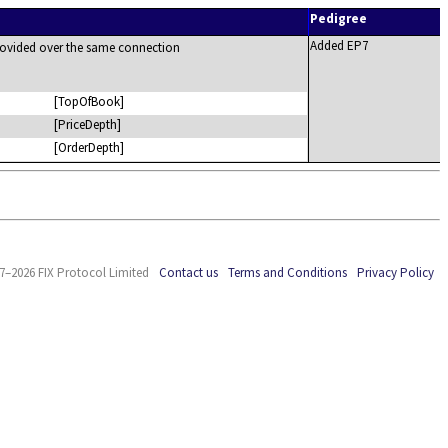
Pedigree
Added EP7
 provided over the same connection
[TopOfBook]
[PriceDepth]
[OrderDepth]
7–2026 FIX Protocol Limited
Contact us
Terms and Conditions
Privacy Policy