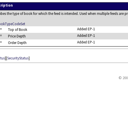
ription
ibes the type of book for which the feed is intended. Used when multiple feeds are
okTypeCodeSet
=
Added EP-1
Top of Book
=
Added EP-1
Price Depth
=
Added EP-1
Order Depth
atus
][
SecurityStatus
]
© 200