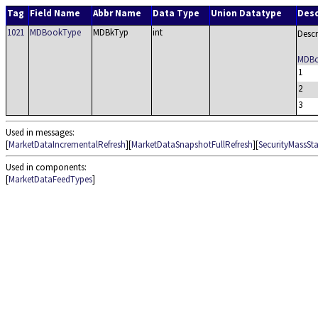
Tag
Field Name
Abbr Name
Data Type
Union Datatype
Desc
1021
MDBookType
MDBkTyp
int
Descr
MDBo
1
2
3
Used in messages:
[
MarketDataIncrementalRefresh
][
MarketDataSnapshotFullRefresh
][
SecurityMassSt
Used in components:
[
MarketDataFeedTypes
]