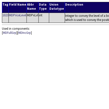
Tag
Field Name
Abbr
Data
Union
Description
Name
Type
Datatype
1023
MDPriceLevel
MDPxLvl
int
Integer to convey the level of a b
which is used to convey the positi
Used in components:
[
MDFullGrp
][
MDIncGrp
]