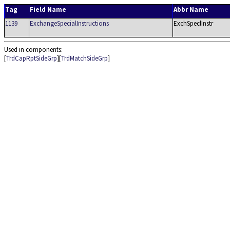
Tag
Field Name
Abbr Name
1139
ExchangeSpecialInstructions
ExchSpeclInstr
Used in components:
[
TrdCapRptSideGrp
][
TrdMatchSideGrp
]