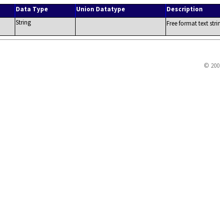
Data Type
Union Datatype
Description
String
Free format text str
© 200