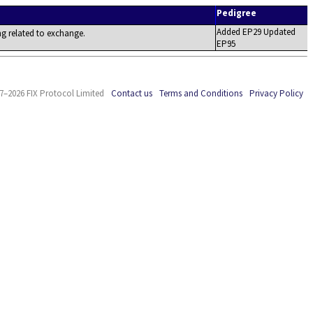
Pedigree
Added EP29 Updated
ing related to exchange.
EP95
7–2026 FIX Protocol Limited
Contact us
Terms and Conditions
Privacy Policy