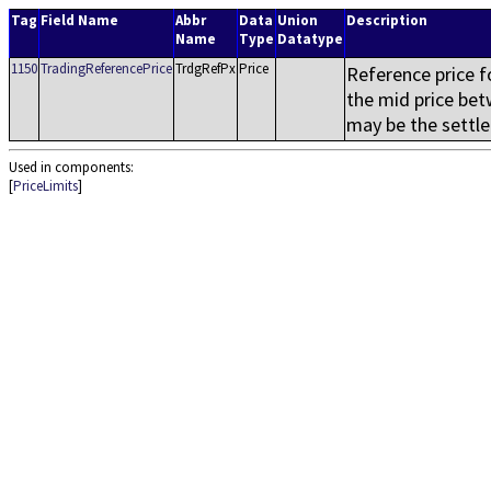
Tag
Field Name
Abbr
Data
Union
Description
Name
Type
Datatype
1150
TradingReferencePrice
TrdgRefPx
Price
Reference price f
the mid price be
may be the settlem
Used in components:
[
PriceLimits
]