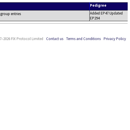
Pedigree
Added EP47 Updated
 group entries
EP294
7–2026 FIX Protocol Limited
Contact us
Terms and Conditions
Privacy Policy