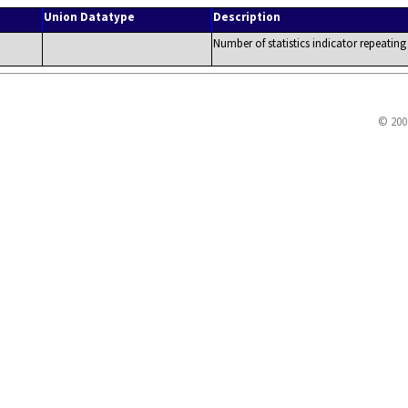
Union Datatype
Description
Number of statistics indicator repeating
© 200