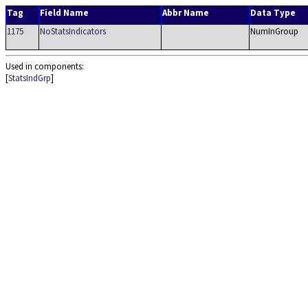
Tag
Field Name
Abbr Name
Data Type
1175
NoStatsIndicators
NumInGroup
Used in components:
[
StatsIndGrp
]