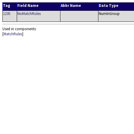
Tag
Field Name
Abbr Name
Data Type
1235
NoMatchRules
NumInGroup
Used in components:
[
MatchRules
]