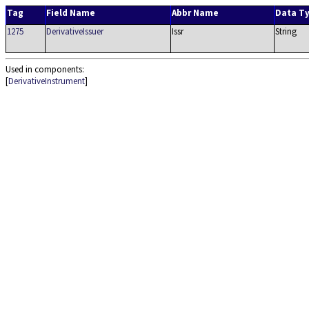
Tag
Field Name
Abbr Name
Data T
1275
DerivativeIssuer
Issr
String
Used in components:
[
DerivativeInstrument
]