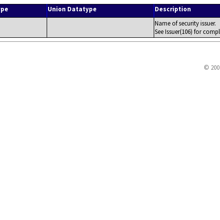
ype
Union Datatype
Description
Name of security issuer.
See Issuer(106) for compl
© 200