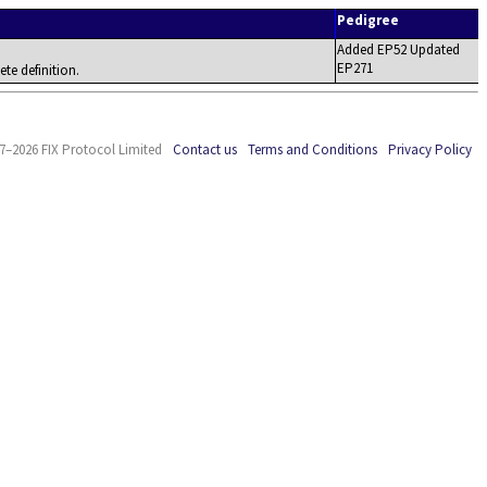
Pedigree
Added EP52 Updated
EP271
ete definition.
7–2026 FIX Protocol Limited
Contact us
Terms and Conditions
Privacy Policy