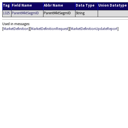
Tag
Field Name
Abbr Name
Data Type
Union Datatype
1325
ParentMktSegmID
ParentMktSegmID
String
Used in messages:
[
MarketDefinition
][
MarketDefinitionRequest
][
MarketDefinitionUpdateReport
]