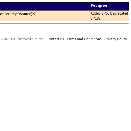
Pedigree
Added EP55 Deprecated
 for SecurityIDSource(22)
EP187
7–2026 FIX Protocol Limited
Contact us
Terms and Conditions
Privacy Policy