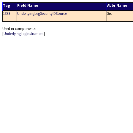
Tag
Field Name
Abbr Name
1333
UnderlyingLegSecurityIDSource
Src
Used in components:
[
UnderlyingLegInstrument
]