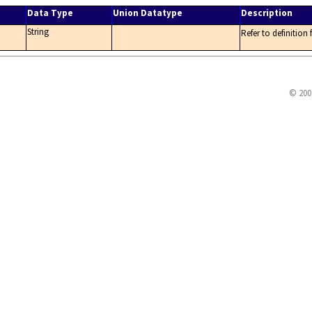
Data Type
Union Datatype
Description
String
Refer to definition
© 200