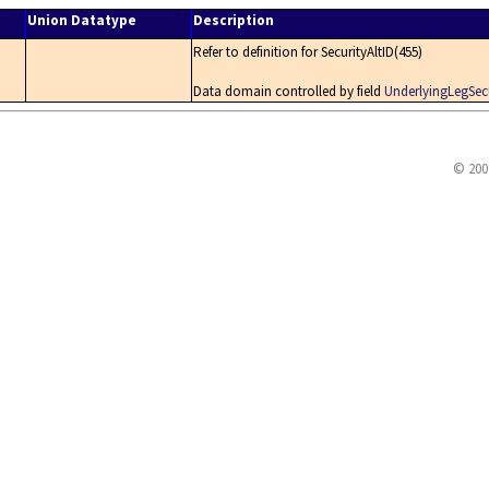
Union Datatype
Description
Refer to definition for SecurityAltID(455)
Data domain controlled by field
UnderlyingLegSecu
© 200