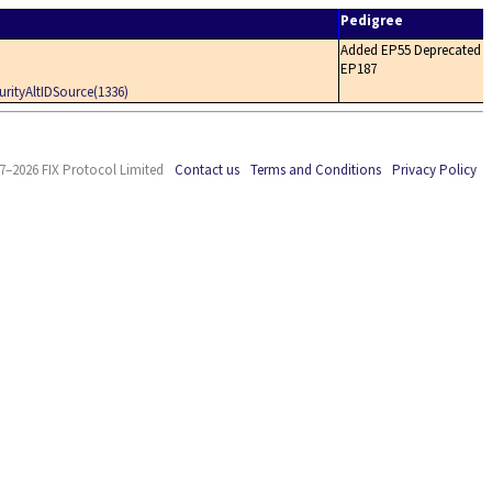
Pedigree
Added EP55 Deprecated
EP187
rityAltIDSource(1336)
7–2026 FIX Protocol Limited
Contact us
Terms and Conditions
Privacy Policy