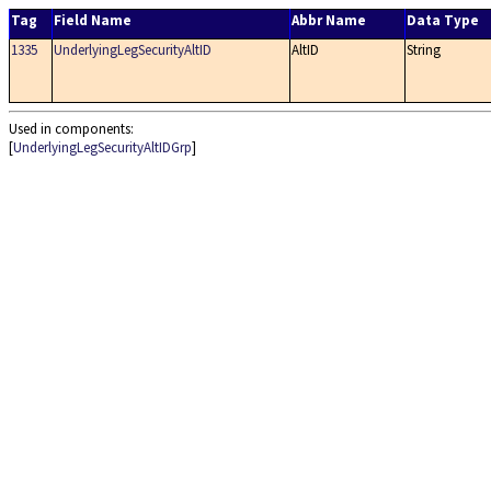
Tag
Field Name
Abbr Name
Data Type
1335
UnderlyingLegSecurityAltID
AltID
String
Used in components:
[
UnderlyingLegSecurityAltIDGrp
]