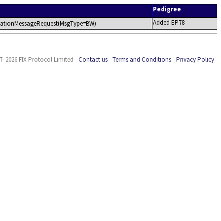
Pedigree
Added EP78
plicationMessageRequest(MsgType=BW)
7–2026 FIX Protocol Limited
Contact us
Terms and Conditions
Privacy Policy