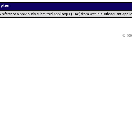
iption
o reference a previously submitted ApplReqID (1346) from within a subsequent Ap
© 200