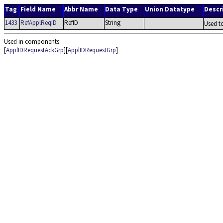
Tag
Field Name
Abbr Name
Data Type
Union Datatype
Descr
1433
RefApplReqID
RefID
String
Used t
Used in components:
[
ApplIDRequestAckGrp
][
ApplIDRequestGrp
]