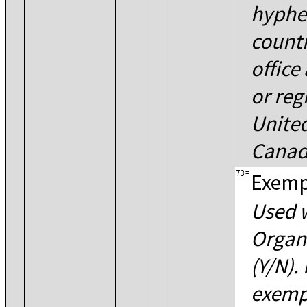
hyphe
countr
office
or reg
United
Canad
73
=
Exemp
Used w
Organ
(Y/N).
exempt