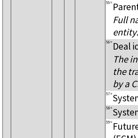
55
=
Paren
Full n
entity
56
=
Deal i
The in
the tr
by a C
57
=
System
58
=
System
59
=
Futur