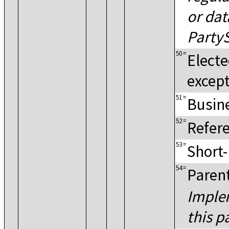
or dat
PartyS
50
=
Electe
excep
51
=
Busine
52
=
Refere
53
=
Short
54
=
Parent
Implem
this p