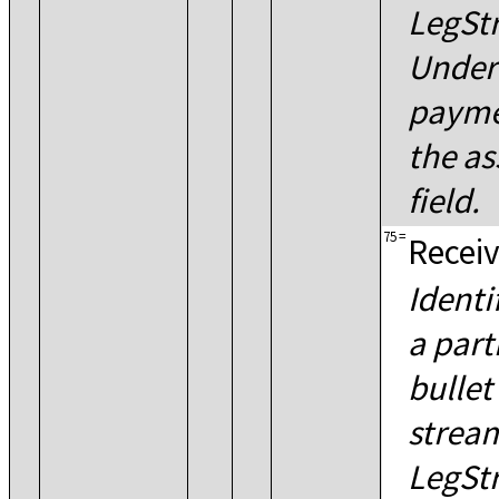
LegSt
Under
payme
the as
field.
75
=
Receiv
Identi
a part
bullet
strea
LegSt