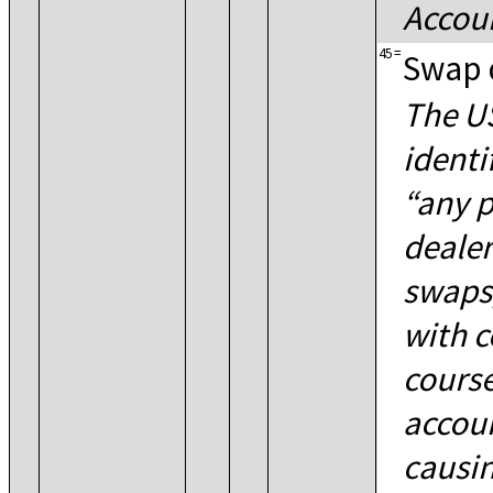
Accoun
45
=
Swap 
The US
identi
any p
dealer
swaps,
with c
course
accoun
causin