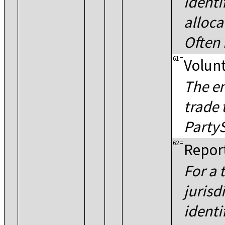
identi
alloca
Often 
61
=
Volunt
The en
trade 
PartyS
62
=
Report
For a 
jurisd
identi