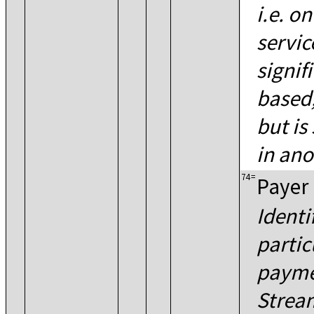
i.e. o
servic
signifi
based,
but is
in ano
74
=
Payer
Identi
partic
payme
Strea