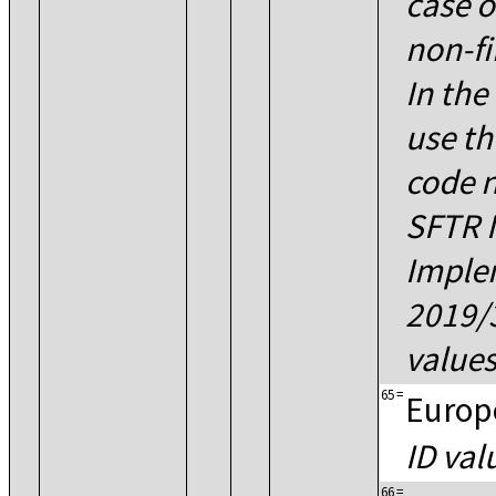
case o
non-fi
In the
use th
code n
SFTR 
Imple
2019/
values
65
=
Europ
ID val
66
=