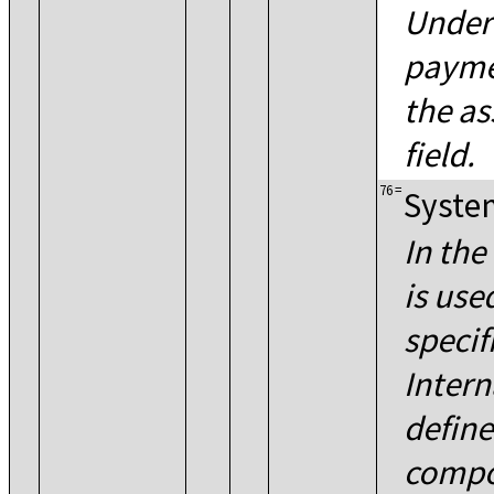
Under
payme
the as
field.
76
=
System
In the
is use
specif
Intern
define
compo