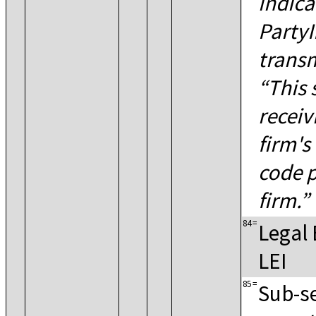
indica
PartyI
transm
This 
receiv
firm's
code p
firm.
84
=
Legal 
LEI
85
=
Sub-se