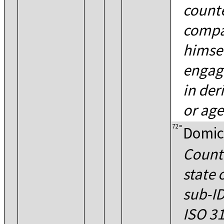
count
compa
himself
engagi
in der
or age
72
=
Domic
Countr
state 
sub-ID
ISO 31