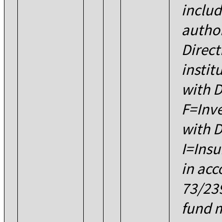
includ
author
Direct
instit
with D
F=Inve
with D
I=Insu
in acc
73/23
fund 