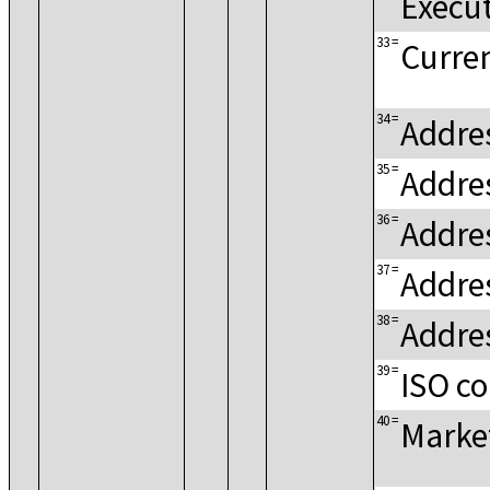
Execu
33
=
Curren
34
=
Addres
35
=
Addre
36
=
Addre
37
=
Addres
38
=
Addres
39
=
ISO c
40
=
Marke