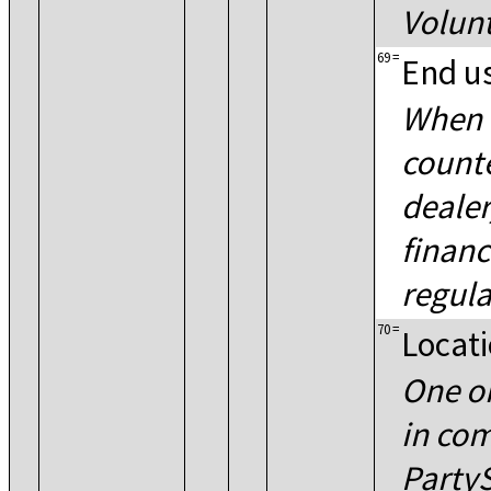
Volun
69
=
End u
When 
counte
dealer
financ
regula
70
=
Locati
One o
in co
Party