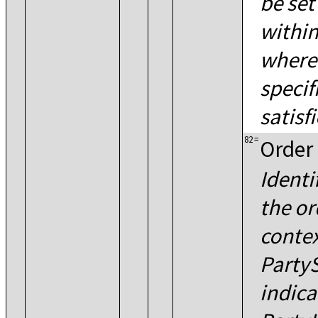
be se
within
where 
specif
satisfi
82
=
Order 
Identi
the or
contex
PartyS
indica