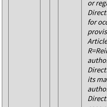
or reg
Direct
for oc
provis
Articl
R=Rei
author
Direc
its m
author
Direct