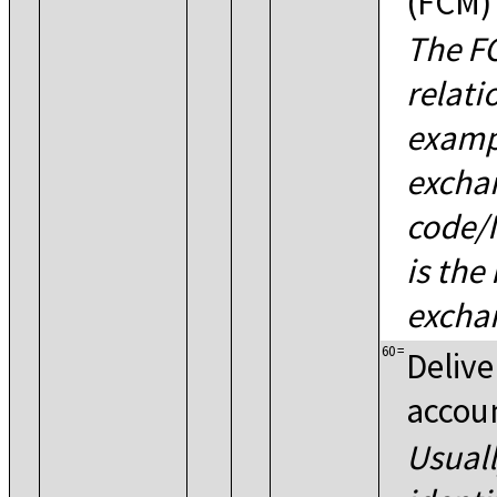
(FCM)
The FC
relati
exampl
excha
code/I
is the
exchan
60
=
Delive
accou
Usuall