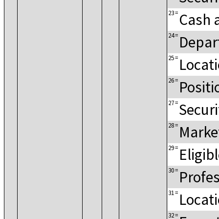
23
=
Cash 
24
=
Depar
25
=
Locat
26
=
Positi
27
=
Securi
28
=
Marke
29
=
Eligib
30
=
Profes
31
=
Locat
32
=