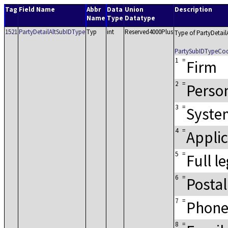
Tag
Field Name
Abbr
Data
Union
Description
Name
Type
Datatype
1521
PartyDetailAltSubIDType
Typ
int
Reserved4000Plus
Type of PartyDetail
PartySubIDTypeCo
1
=
Firm
2
=
Perso
3
=
Syste
4
=
Applic
5
=
Full l
6
=
Postal
7
=
Phone
8
=