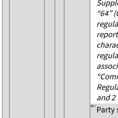
Supple
64
(
regula
report
charac
regula
associ
Comm
Regul
and 2 
86
=
Party 