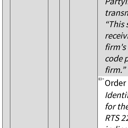
PartyI
transm
This 
receiv
firm's
code p
firm.
83
=
Order 
Identi
for th
RTS 22