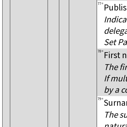
77
=
Publis
Indica
delega
Set Pa
78
=
First
The fi
If mul
by a 
79
=
Surn
The su
natura