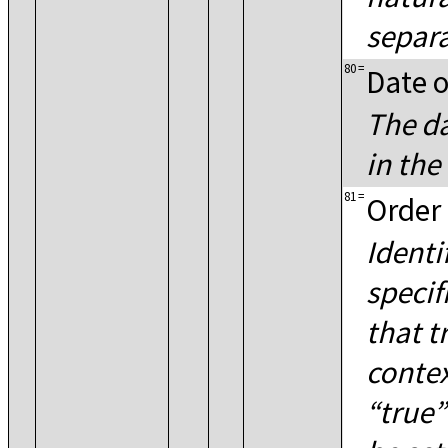
separa
80
=
Date o
The da
in th
81
=
Order 
Identi
specif
that t
contex
true