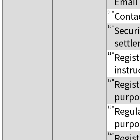
Email
9
=
Conta
10
=
Securi
settle
11
=
Regist
instru
12
=
Regist
purpo
13
=
Regula
purpo
14
=
Regist