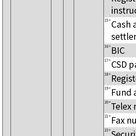
instru
15
=
Cash 
settle
16
=
BIC
17
=
CSD p
18
=
Regis
19
=
Fund 
20
=
Telex
21
=
Fax n
22
=
Secur