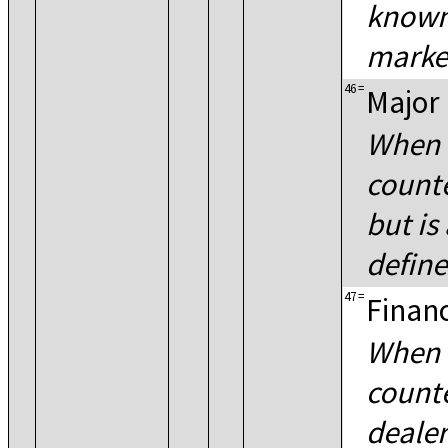
known 
marke
46
=
Major 
When 
counte
but is
define
47
=
Financ
When 
counte
dealer