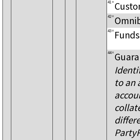
41
=
Custo
42
=
Omnib
43
=
Funds
44
=
Guara
Identi
to an
accoun
collat
differ
Party