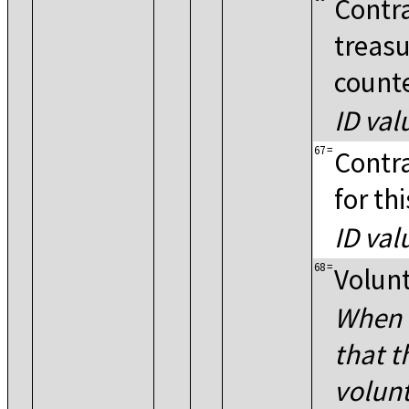
Contra
treasu
count
ID val
67
=
Contra
for th
ID val
68
=
Volunt
When P
that t
volun