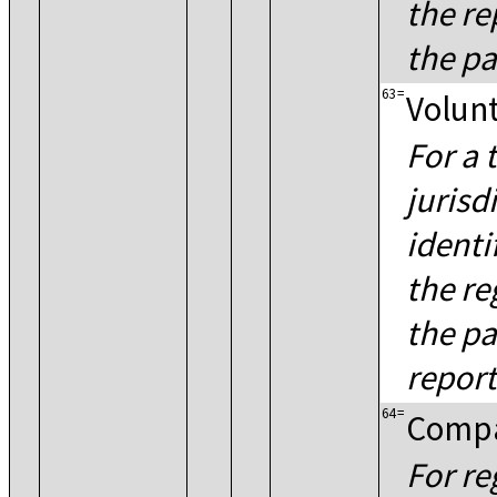
the re
the pa
63
=
Volunt
For a 
jurisd
identi
the re
the pa
report
64
=
Compa
For re