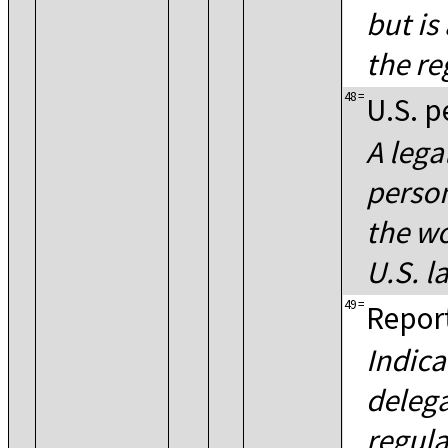
but is
the re
48
=
U.S. p
A lega
person
the wo
U.S. l
49
=
Report
Indica
delega
regula