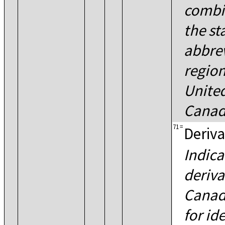
combi
the st
abbrev
region
United
Canad
71
=
Deriva
Indica
deriva
Canadi
for id