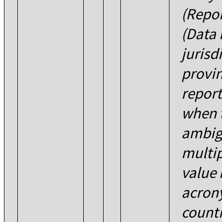
(Repor
(Data 
jurisd
provin
report
when t
ambig
multip
value 
acron
count