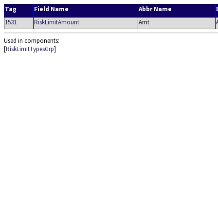
Tag
Field Name
Abbr Name
1531
RiskLimitAmount
Amt
Used in components:
[
RiskLimitTypesGrp
]