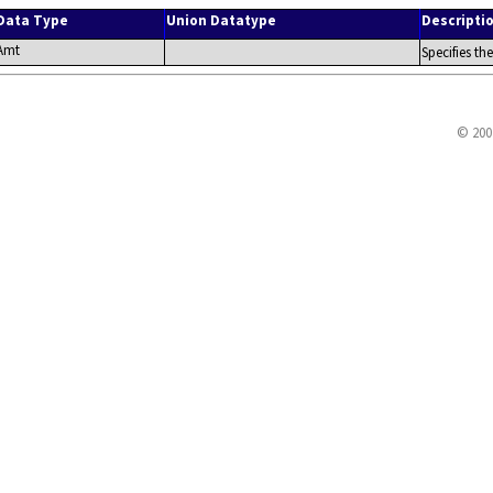
Data Type
Union Datatype
Descripti
Amt
Specifies th
© 200