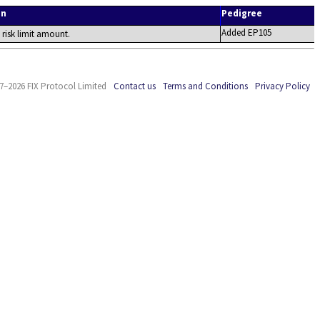
on
Pedigree
Added EP105
e risk limit amount.
7–2026 FIX Protocol Limited
Contact us
Terms and Conditions
Privacy Policy