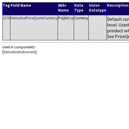
Tag
Field Name
Abbr
Data
Union
Description
Name
Type
Datatype
1576
DerivativePriceQuoteCurrency
PxQteCcy
Currency
Default cur
level. Used
product wh
See PriceQ
Used in components:
[
DerivativeInstrument
]