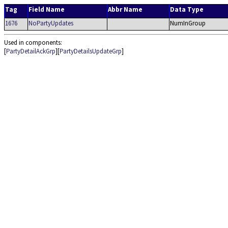
Tag
Field Name
Abbr Name
Data Type
1676
NoPartyUpdates
NumInGroup
Used in components:
[
PartyDetailAckGrp
][
PartyDetailsUpdateGrp
]