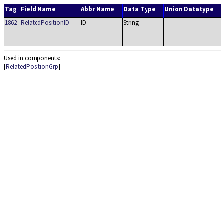
Tag
Field Name
Abbr Name
Data Type
Union Datatype
1862
RelatedPositionID
ID
String
Used in components:
[
RelatedPositionGrp
]