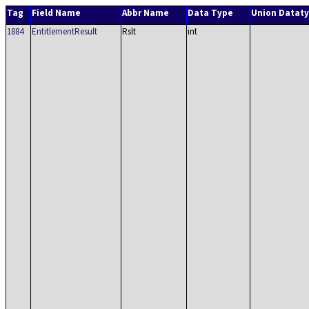
Tag
Field Name
Abbr Name
Data Type
Union Datat
1884
EntitlementResult
Rslt
int