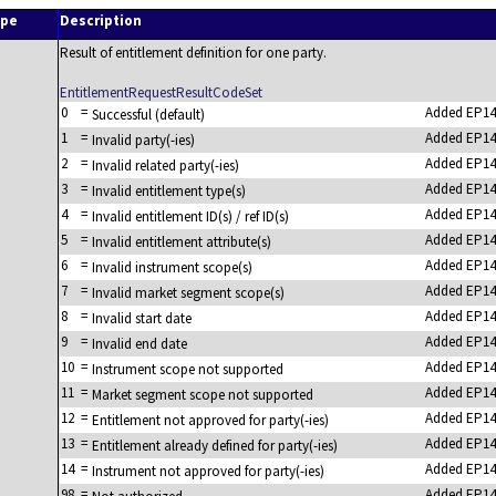
ype
Description
Result of entitlement definition for one party.
EntitlementRequestResultCodeSet
0
=
Added EP14
Successful (default)
1
=
Added EP14
Invalid party(-ies)
2
=
Added EP14
Invalid related party(-ies)
3
=
Added EP14
Invalid entitlement type(s)
4
=
Added EP14
Invalid entitlement ID(s) / ref ID(s)
5
=
Added EP14
Invalid entitlement attribute(s)
6
=
Added EP14
Invalid instrument scope(s)
7
=
Added EP14
Invalid market segment scope(s)
8
=
Added EP14
Invalid start date
9
=
Added EP14
Invalid end date
10
=
Added EP14
Instrument scope not supported
11
=
Added EP14
Market segment scope not supported
12
=
Added EP14
Entitlement not approved for party(-ies)
13
=
Added EP14
Entitlement already defined for party(-ies)
14
=
Added EP14
Instrument not approved for party(-ies)
98
=
Added EP14