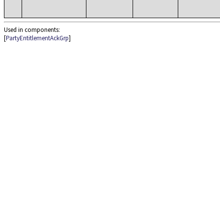
Used in components:
[
PartyEntitlementAckGrp
]