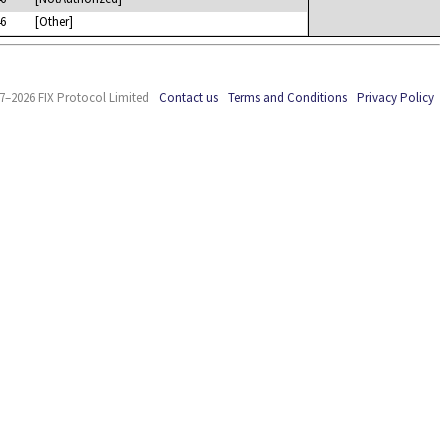
6
[Other]
7–2026 FIX Protocol Limited
Contact us
Terms and Conditions
Privacy Policy