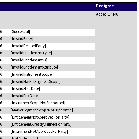
Pedigree
Added EP146
6
[Successful]
6
[InvalidParty]
6
[InvalidRelatedParty]
6
[InvalidEntitlementType]
6
[InvalidEntitlementID]
6
[InvalidEntitlementAttribute]
6
[InvalidInstrumentScope]
6
[InvalidMarketSegmentScope]
6
[InvalidStartDate]
6
[InvalidEndDate]
6
[InstrumentScopeNotSupported]
6
[MarketSegmentScopeNotSupported]
6
[EntitlementNotApprovedForParty]
6
[EntitlementAlreadyDefinedForParty]
6
[InstrumentNotApprovedForParty]
6
[NotAuthorized]