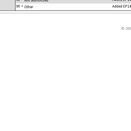
Not authorized
99
=
Added EP14
Other
© 200