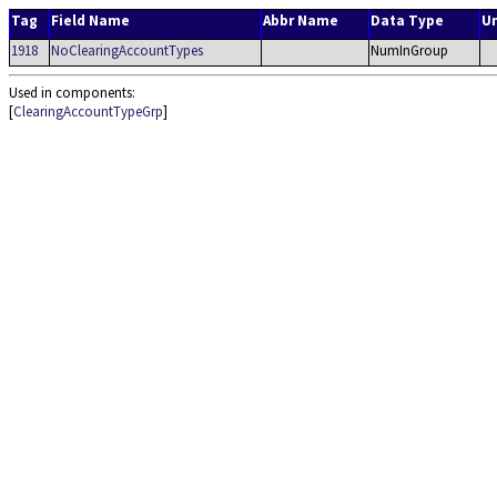
Tag
Field Name
Abbr Name
Data Type
U
1918
NoClearingAccountTypes
NumInGroup
Used in components:
[
ClearingAccountTypeGrp
]