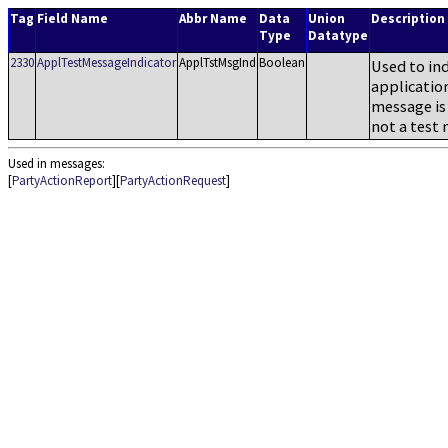
Tag
Field Name
Abbr Name
Data
Union
Description
Type
Datatype
2330
ApplTestMessageIndicator
ApplTstMsgInd
Boolean
Used to ind
application
message is 
not a test
Used in messages:
[
PartyActionReport
][
PartyActionRequest
]