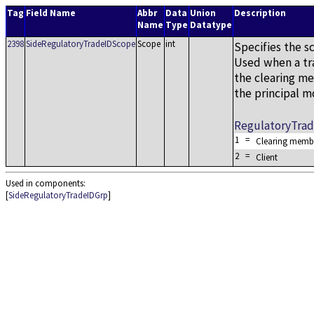
Tag
Field Name
Abbr
Data
Union
Description
Name
Type
Datatype
2398
SideRegulatoryTradeIDScope
Scope
int
Specifies the s
Used when a tra
the clearing me
the principal m
RegulatoryTra
1
=
Clearing memb
2
=
Client
Used in components:
[
SideRegulatoryTradeIDGrp
]