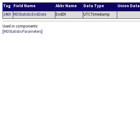
Tag
Field Name
Abbr Name
Data Type
Union Data
2469
MDStatisticEndDate
EndDt
UTCTimestamp
Used in components:
[
MDStatisticParameters
]