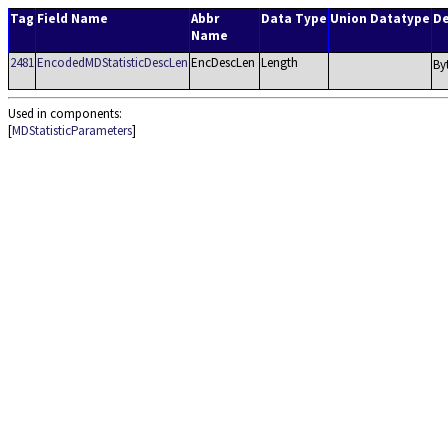
Tag
Field Name
Abbr
Data Type
Union Datatype
De
Name
2481
EncodedMDStatisticDescLen
EncDescLen
Length
By
Used in components:
[
MDStatisticParameters
]